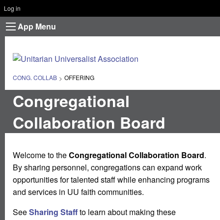
Log in
App Menu
CONG. COLLAB
CURRENT:
OFFERING
Congregational
Collaboration Board
Welcome to the
Congregational Collaboration Board
.
By sharing personnel, congregations can expand work
opportunities for talented staff while enhancing programs
and services in UU faith communities.
See
Sharing Staff
to learn about making these