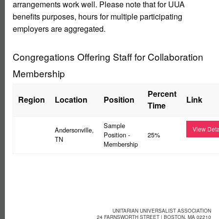
arrangements work well. Please note that for UUA
benefits purposes, hours for multiple participating
employers are aggregated.
Congregations Offering Staff for Collaboration
Membership
Percent
Region
Location
Position
Link
Time
Sample
View Deta
Andersonville,
Position -
25%
TN
Membership
UNITARIAN UNIVERSALIST ASSOCIATION
24 FARNSWORTH STREET | BOSTON, MA 02210