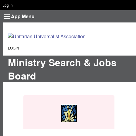
Log in
App Menu
CURRENT:
LOGIN
Ministry Search & Jobs
Board