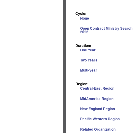
Cycle:
None
Open Contract Ministry Search
2026
Duration:
One Year
Two Years
Multi-year
Region:
Central-East Region
MidAmerica Region
New England Region
Pacific Western Region
Related Organization