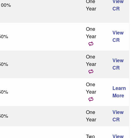
One
View
100%
Year
CR
One
View
50%
Year
CR
One
View
50%
Year
CR
One
Learn
50%
Year
More
One
View
50%
Year
CR
Two
View