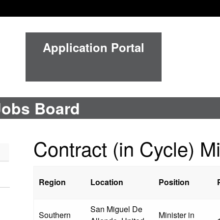
Application Portal
Jobs Board
Contract (in Cycle) Mi
Region
Location
Position
San Miguel De
Southern
Minister in