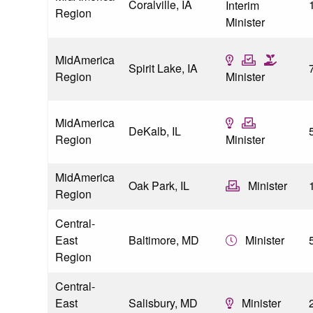
Coralville, IA
Interim
Region
Minister
MidAmerica
Spirit Lake, IA
Region
Minister
MidAmerica
DeKalb, IL
Region
Minister
MidAmerica
Oak Park, IL
Minister
Region
Central-
East
Baltimore, MD
Minister
Region
Central-
East
Salisbury, MD
Minister