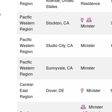
Allende, United
Region
Residence
States
p
Pacific
Western
Stockton, CA
Minister
Region
Pacific
Western
Studio City, CA
Minister
Region
Pacific
Western
Sunnyvale, CA
Minister
Region
Central-
East
Dover, DE
Minister
Region
Minister