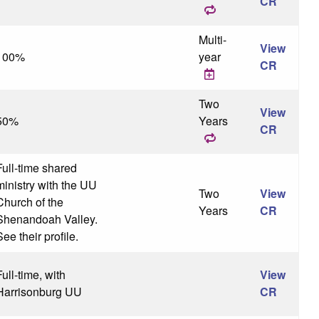
CR
Multi-
View
100%
year
CR
Two
View
50%
Years
CR
Full-time shared
ministry with the UU
Two
View
Church of the
Years
CR
Shenandoah Valley.
ee their profile.
Full-time, with
View
Harrisonburg UU
CR