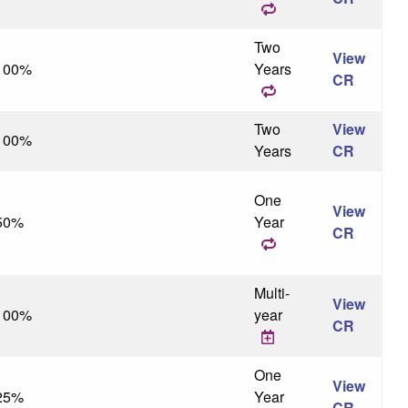
Two
View
100%
Years
CR
Two
View
100%
Years
CR
One
View
50%
Year
CR
Multi-
View
100%
year
CR
One
View
25%
Year
CR