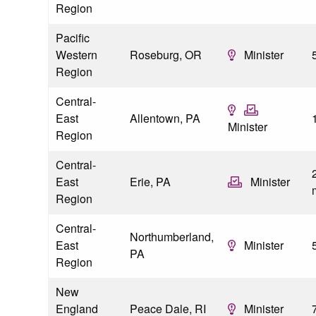
Region
Pacific
Western
Roseburg, OR
Minister
Region
Central-
East
Allentown, PA
Minister
Region
Central-
2
East
Erie, PA
Minister
Region
Central-
Northumberland,
East
Minister
PA
Region
New
England
Peace Dale, RI
Minister