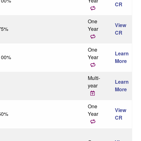
100%
Year
CR
One
View
75%
Year
CR
One
Learn
100%
Year
More
Multi-
Learn
year
More
One
View
50%
Year
CR