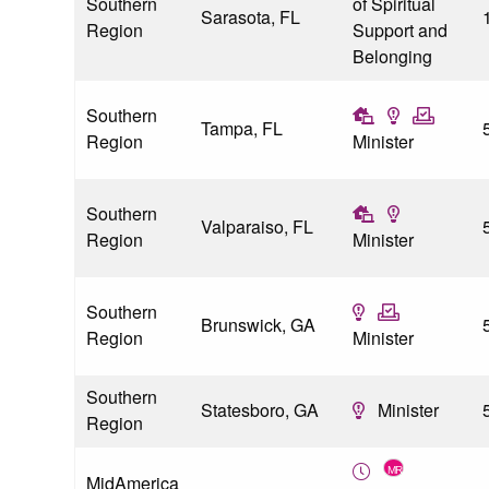
Southern
of Spiritual
Sarasota, FL
Region
Support and
Belonging
Southern
Tampa, FL
Region
Minister
Southern
Valparaiso, FL
Region
Minister
Southern
Brunswick, GA
Region
Minister
Southern
Statesboro, GA
Minister
Region
MidAmerica