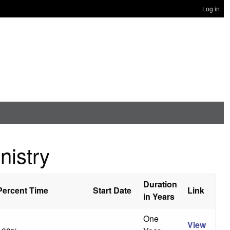
Log in
nistry
Duration
Percent Time
Start Date
Link
in Years
One
View