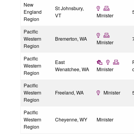
New
St Johnsbury,
England
VT
Minister
Region
Pacific
Western
Bremerton, WA
Minister
Region
Pacific
East
P
Western
Wenatchee, WA
Minister
o
Region
Pacific
Western
Freeland, WA
Minister
Region
Pacific
Western
Cheyenne, WY
Minister
Region