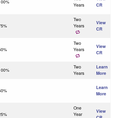
100%
Years
CR
Two
View
75%
Years
CR
Two
View
50%
Years
CR
Two
Learn
100%
Years
More
Learn
50%
More
One
View
25%
Year
CR