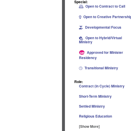
Special:
Open to Contract to Call
Open to Creative Partnershi
Developmental Focus
Open to Hybrid/Virtual
Ministry
Approved for Minister
Residency
Transitional Ministry
Role:
Contract (in Cycle) Ministry
Short-Term Ministry
Settled Ministry
Religious Education
[Show More]