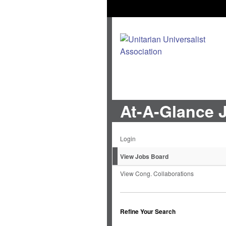
At-A-Glance 
Login
View Jobs Board
View Cong. Collaborations
Refine Your Search