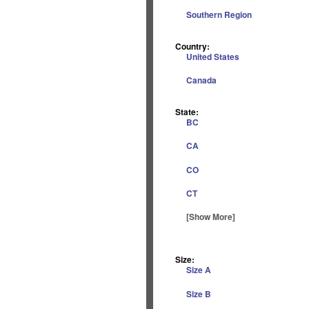
Southern Region
Country:
United States
Canada
State:
BC
CA
CO
CT
[Show More]
Size:
Size A
Size B