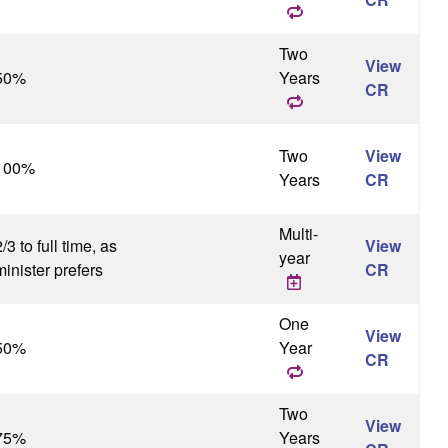
Two
View
50%
Years
CR
Two
View
100%
Years
CR
Multi-
/3 to full time, as
View
year
minister prefers
CR
One
View
50%
Year
CR
Two
View
75%
Years