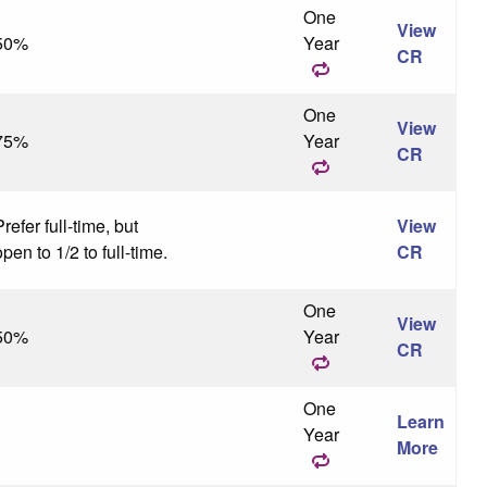
One
View
50%
Year
CR
One
View
75%
Year
CR
refer full-time, but
View
pen to 1/2 to full-time.
CR
One
View
50%
Year
CR
One
Learn
Year
More