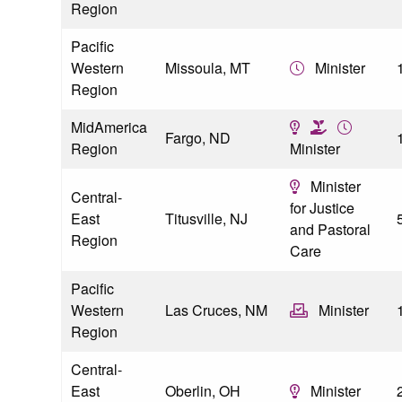
Region
Pacific
Western
Missoula, MT
Minister
Region
MidAmerica
Fargo, ND
Region
Minister
Minister
Central-
for Justice
East
Titusville, NJ
and Pastoral
Region
Care
Pacific
Western
Las Cruces, NM
Minister
Region
Central-
East
Oberlin, OH
Minister