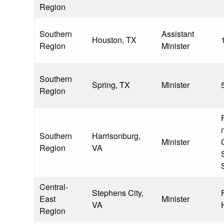
Region
Southern
Assistant
Houston, TX
Region
Minister
Southern
Spring, TX
Minister
Region
Southern
Harrisonburg,
Minister
Region
VA
S
Central-
Stephens City,
East
Minister
VA
Region