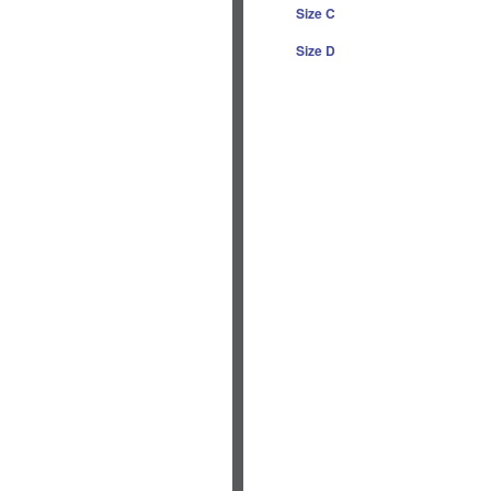
Size C
Size D